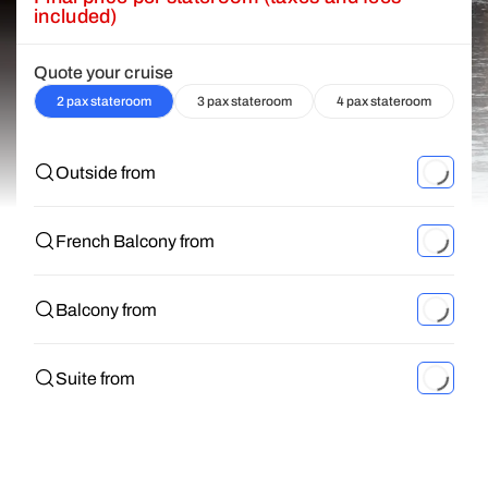
included)
Quote your cruise
2 pax stateroom
3 pax stateroom
4 pax stateroom
Outside from
French Balcony from
Balcony from
Suite from