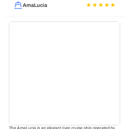
AmaLucia
The AmaLucia is an elegant river cruise ship operated by