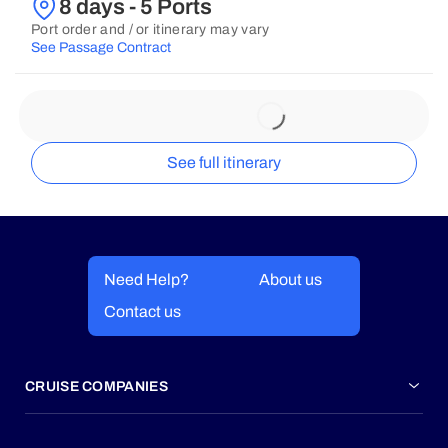
8 days - 5 Ports
Port order and / or itinerary may vary
See Passage Contract
See full itinerary
Need Help?
About us
Contact us
CRUISE COMPANIES