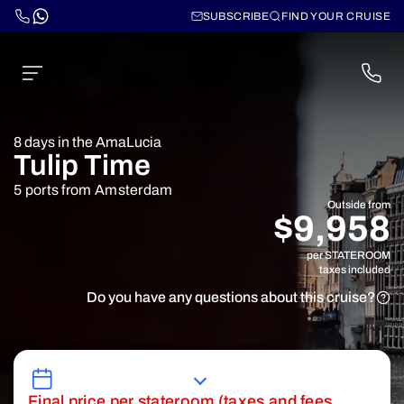
SUBSCRIBE
FIND YOUR CRUISE
8 days in the AmaLucia
Tulip Time
5 ports from Amsterdam
Outside from
$9,958
per STATEROOM
taxes included
Do you have any questions about this cruise?
Final price per stateroom (taxes and fees