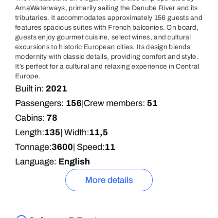
AmaWaterways, primarily sailing the Danube River and its
tributaries. It accommodates approximately 156 guests and
features spacious suites with French balconies. On board,
guests enjoy gourmet cuisine, select wines, and cultural
excursions to historic European cities. Its design blends
modernity with classic details, providing comfort and style.
It’s perfect for a cultural and relaxing experience in Central
Europe.
Built in:
2021
Passengers:
156
|
Crew members:
51
Cabins:
78
Length:
135
| Width:
11,5
Tonnage:
3600
| Speed:
11
Language:
English
More details