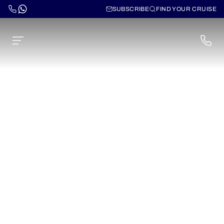
SUBSCRIBE
FIND YOUR CRUISE
Cruises for the Adriatic