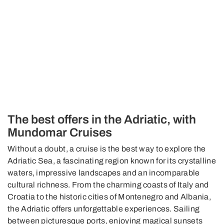
The best offers in the Adriatic, with
Mundomar Cruises
Without a doubt, a cruise is the best way to explore the
Adriatic Sea, a fascinating region known for its crystalline
waters, impressive landscapes and an incomparable
cultural richness. From the charming coasts of Italy and
Croatia to the historic cities of Montenegro and Albania,
the Adriatic offers unforgettable experiences. Sailing
between picturesque ports, enjoying magical sunsets