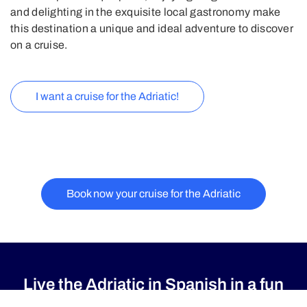
and delighting in the exquisite local gastronomy make
this destination a unique and ideal adventure to discover
on a cruise.
I want a cruise for the Adriatic!
Book now your cruise for the Adriatic
Live the Adriatic in Spanish in a fun
way with Princess