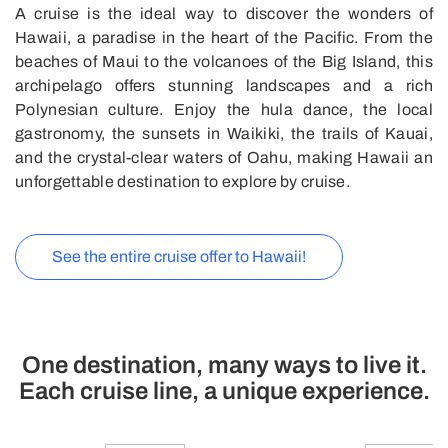
A cruise is the ideal way to discover the wonders of
Hawaii, a paradise in the heart of the Pacific. From the
beaches of Maui to the volcanoes of the Big Island, this
archipelago offers stunning landscapes and a rich
Polynesian culture. Enjoy the hula dance, the local
gastronomy, the sunsets in Waikiki, the trails of Kauai,
and the crystal-clear waters of Oahu, making Hawaii an
unforgettable destination to explore by cruise.
See the entire cruise offer to Hawaii!
One destination, many ways to live it.
Each cruise line, a unique experience.