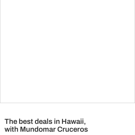
The best deals in Hawaii,
with Mundomar Cruceros