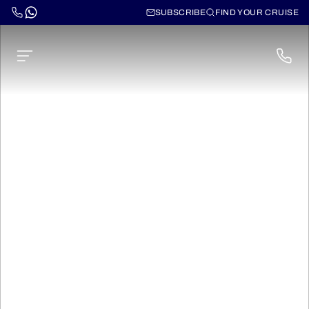
SUBSCRIBE
FIND YOUR CRUISE
Cruises to
Hawaii