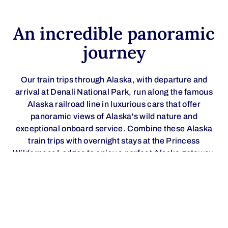
An incredible panoramic
journey
Our train trips through Alaska, with departure and
arrival at Denali National Park, run along the famous
Alaska railroad line in luxurious cars that offer
panoramic views of Alaska's wild nature and
exceptional onboard service. Combine these Alaska
train trips with overnight stays at the Princess
Wilderness Lodges to enjoy a perfect Alaska getaway.
Relax and contemplate the magnificence of «The Great
One» (Denali) and Denali National Park, the imposing
Alaska mountain range, the picturesque Matanuska