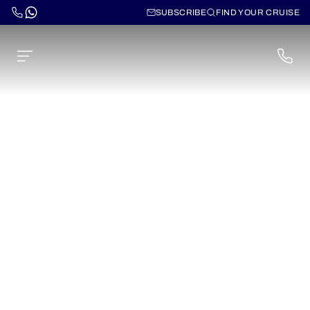
SUBSCRIBE
FIND YOUR CRUISE