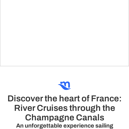
Discover the heart of France:
River Cruises through the
Champagne Canals
An unforgettable experience sailing