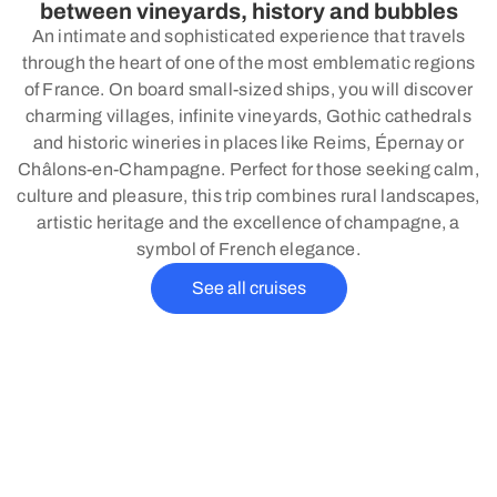
between vineyards, history and bubbles
An intimate and sophisticated experience that travels
through the heart of one of the most emblematic regions
of France. On board small-sized ships, you will discover
charming villages, infinite vineyards, Gothic cathedrals
and historic wineries in places like Reims, Épernay or
Châlons-en-Champagne. Perfect for those seeking calm,
culture and pleasure, this trip combines rural landscapes,
artistic heritage and the excellence of champagne, a
symbol of French elegance.
See all cruises
Why choose a river cruise?