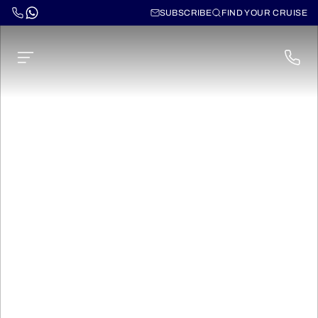
SUBSCRIBE
FIND YOUR CRUISE
Champagne Canals