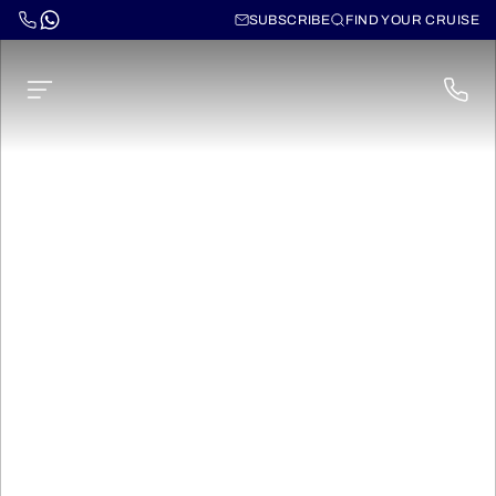
SUBSCRIBE
FIND YOUR CRUISE
Canarias, Madeira and
Azores