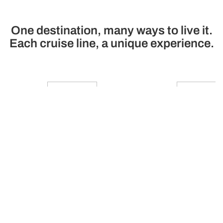
One destination, many ways to live it.
Each cruise line, a unique experience.
Princess Cruises
Cunard
A premium family cruise line
Cruise line of luxury 
with modern ships, technology
Star Service and 
and the best service and
modernity and tra
gastronomy
See cruises
See cruises