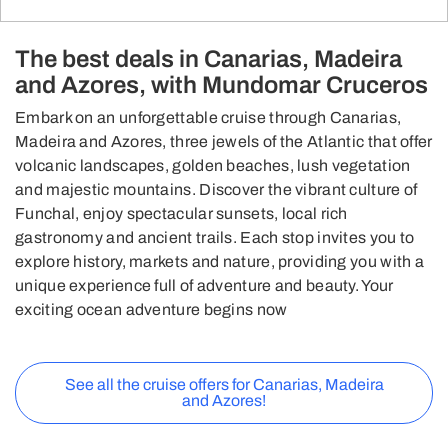
The best deals in Canarias, Madeira
and Azores, with Mundomar Cruceros
Embark on an unforgettable cruise through Canarias,
Madeira and Azores, three jewels of the Atlantic that offer
volcanic landscapes, golden beaches, lush vegetation
and majestic mountains. Discover the vibrant culture of
Funchal, enjoy spectacular sunsets, local rich
gastronomy and ancient trails. Each stop invites you to
explore history, markets and nature, providing you with a
unique experience full of adventure and beauty. Your
exciting ocean adventure begins now
See all the cruise offers for Canarias, Madeira
and Azores!