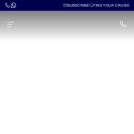
SUBSCRIBE
FIND YOUR CRUISE