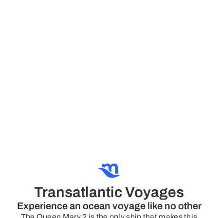
Transatlantic Voyages
Experience an ocean voyage like no other
The Queen Mary 2 is the only ship that makes this