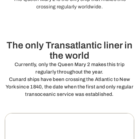
crossing regularly worldwide.
The only Transatlantic liner in
the world
Currently, only the Queen Mary 2 makes this trip
regularly throughout the year.
Cunard ships have been crossing the Atlantic to New
York since 1840, the date when the first and only regular
transoceanic service was established.