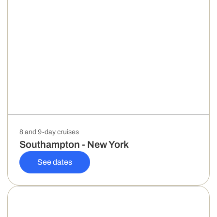
8 and 9-day cruises
Southampton - New York
See dates