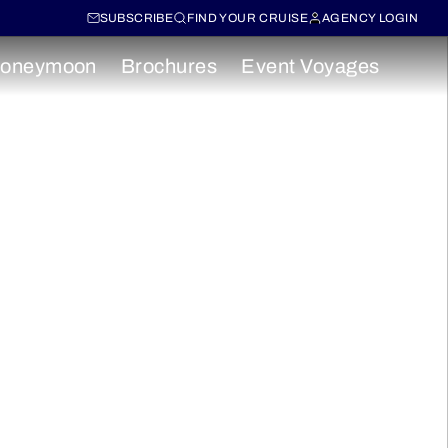
SUBSCRIBE
FIND YOUR CRUISE
AGENCY LOGIN
oneymoon
Brochures
Event Voyages