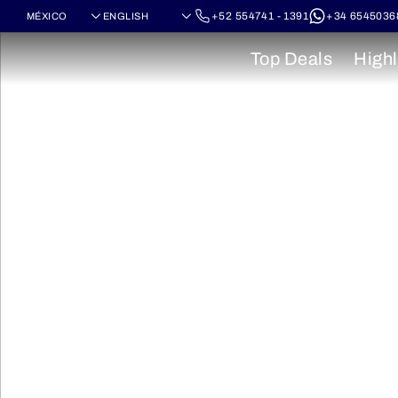
+52 554741 - 1391
+34 6545036
Top Deals
Highl