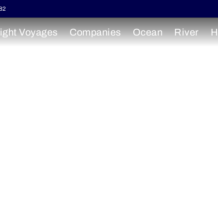
82
ight Voyages
Companies
Ocean
River
H