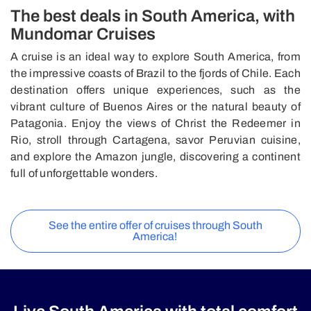
The best deals in South America, with
Mundomar Cruises
A cruise is an ideal way to explore South America, from
the impressive coasts of Brazil to the fjords of Chile. Each
destination offers unique experiences, such as the
vibrant culture of Buenos Aires or the natural beauty of
Patagonia. Enjoy the views of Christ the Redeemer in
Rio, stroll through Cartagena, savor Peruvian cuisine,
and explore the Amazon jungle, discovering a continent
full of unforgettable wonders.
See the entire offer of cruises through South
America!