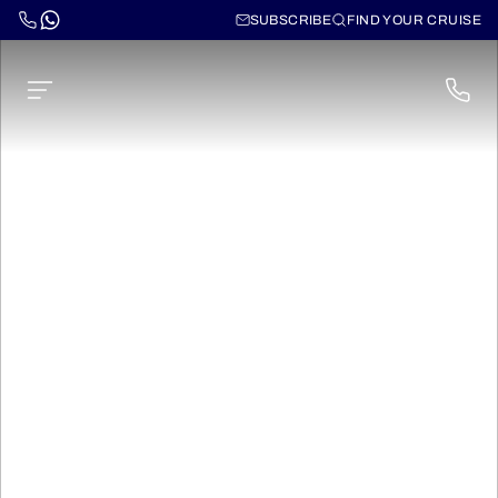
SUBSCRIBE
FIND YOUR CRUISE
Cruises through
South America