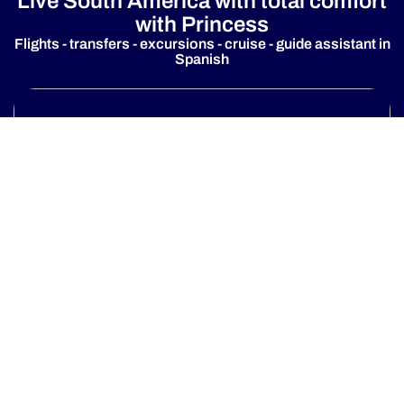
Live South America with total comfort
with Princess
Flights - transfers - excursions - cruise - guide assistant in
Spanish
Fly & cruise Option
Discover more
One destination, many ways to