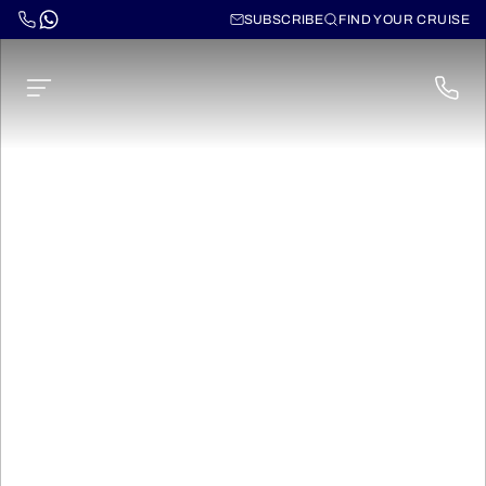
SUBSCRIBE
FIND YOUR CRUISE
Transpacific Cruises