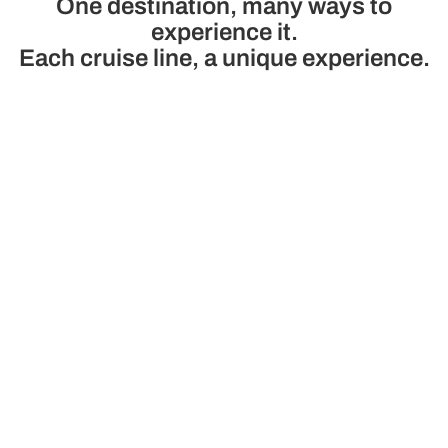
One destination, many ways to
experience it.
Each cruise line, a unique experience.
Princess
Cunard
A premium family cruise line
Cruise line of luxury 
with modern ships, technology
Star Service and 
and the best service and
modernity and tra
gastronomy
See cruises
See cruises