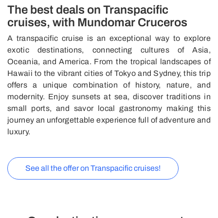
The best deals on Transpacific
cruises, with Mundomar Cruceros
A transpacific cruise is an exceptional way to explore
exotic destinations, connecting cultures of Asia,
Oceania, and America. From the tropical landscapes of
Hawaii to the vibrant cities of Tokyo and Sydney, this trip
offers a unique combination of history, nature, and
modernity. Enjoy sunsets at sea, discover traditions in
small ports, and savor local gastronomy making this
journey an unforgettable experience full of adventure and
luxury.
See all the offer on Transpacific cruises!