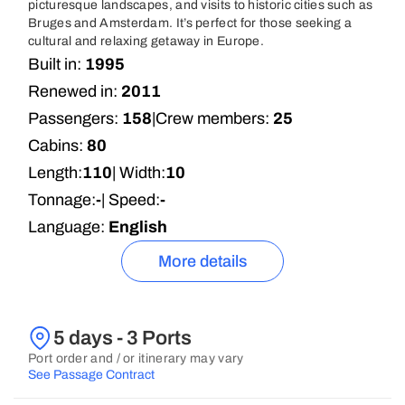
picturesque landscapes, and visits to historic cities such as
Bruges and Amsterdam. It’s perfect for those seeking a
cultural and relaxing getaway in Europe.
Built in:
1995
Renewed in:
2011
Passengers:
158
|
Crew members:
25
Cabins:
80
Length:
110
| Width:
10
Tonnage:
-
| Speed:
-
Language:
English
More details
5 days - 3 Ports
Port order and / or itinerary may vary
See Passage Contract