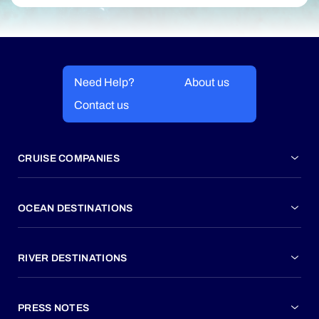
Need Help?
About us
Contact us
CRUISE COMPANIES
OCEAN DESTINATIONS
RIVER DESTINATIONS
PRESS NOTES