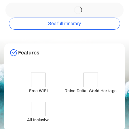
See full itinerary
Features
Free WIFI
Rhine Delta: World Heritage
All Inclusive