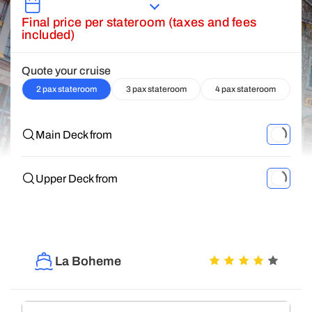
Final price per stateroom (taxes and fees
included)
Quote your cruise
2 pax stateroom
3 pax stateroom
4 pax stateroom
Main Deck from
Upper Deck from
La Boheme