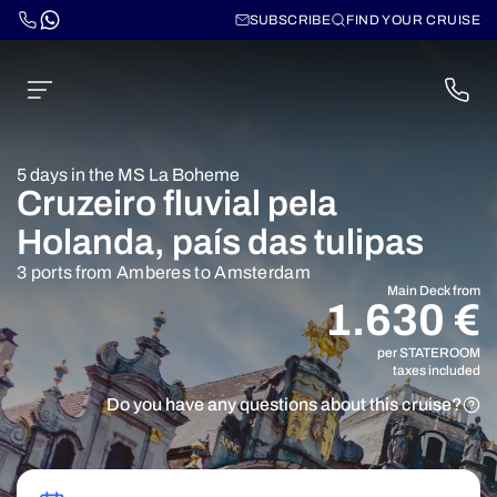
SUBSCRIBE
FIND YOUR CRUISE
5 days in the MS La Boheme
Cruzeiro fluvial pela
Holanda, país das tulipas
3 ports from Amberes to Amsterdam
Main Deck from
1.630 €
per STATEROOM
taxes included
Do you have any questions about this cruise?