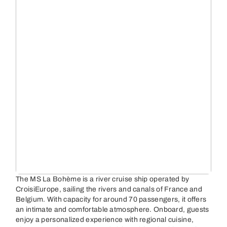
The MS La Bohème is a river cruise ship operated by
CroisiEurope, sailing the rivers and canals of France and
Belgium. With capacity for around 70 passengers, it offers
an intimate and comfortable atmosphere. Onboard, guests
enjoy a personalized experience with regional cuisine,