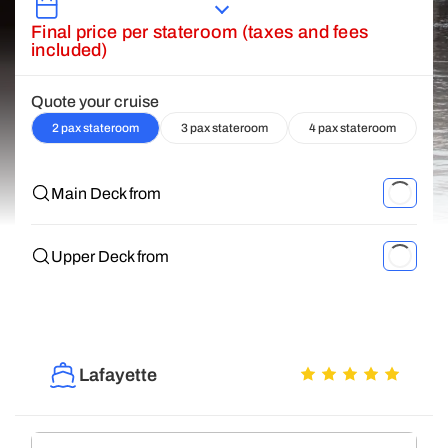
Final price per stateroom (taxes and fees
included)
Quote your cruise
2 pax stateroom
3 pax stateroom
4 pax stateroom
Main Deck from
Upper Deck from
Lafayette