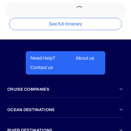
See full itinerary
Need Help?
About us
Contact us
CRUISE COMPANIES
OCEAN DESTINATIONS
RIVER DESTINATIONS