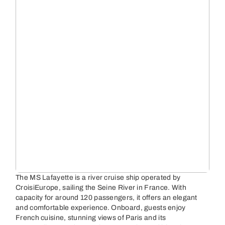
The MS Lafayette is a river cruise ship operated by
CroisiEurope, sailing the Seine River in France. With
capacity for around 120 passengers, it offers an elegant
and comfortable experience. Onboard, guests enjoy
French cuisine, stunning views of Paris and its