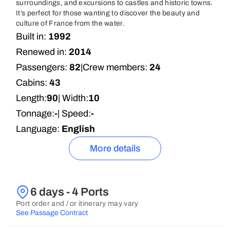
surroundings, and excursions to castles and historic towns.
It’s perfect for those wanting to discover the beauty and
culture of France from the water.
Built in:
1992
Renewed in:
2014
Passengers:
82
|
Crew members:
24
Cabins:
43
Length:
90
| Width:
10
Tonnage:
-
| Speed:
-
Language:
English
More details
6 days - 4 Ports
Port order and / or itinerary may vary
See Passage Contract