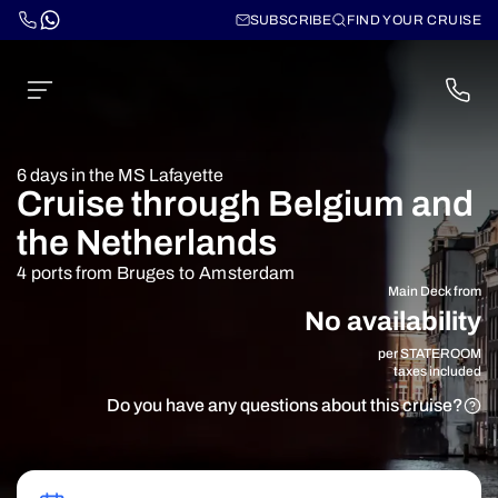
SUBSCRIBE
FIND YOUR CRUISE
6 days in the MS Lafayette
Cruise through Belgium and
the Netherlands
4 ports from Bruges to Amsterdam
Main Deck from
No availability
per STATEROOM
taxes included
Do you have any questions about this cruise?